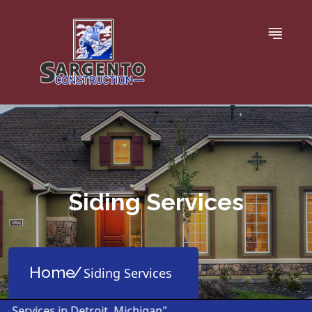
Siding Services
Home
Siding Services
ervices in Detroit, Michigan"