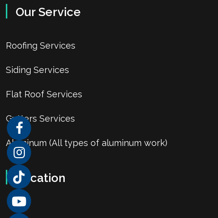
Our Service
Roofing Services
Siding Services
Flat Roof Services
Gutters Services
Aluminum (All types of aluminum work)
Location