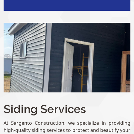
Siding Services
At Sargento Construction, we specialize in providing
high-quality siding services to protect and beautify your