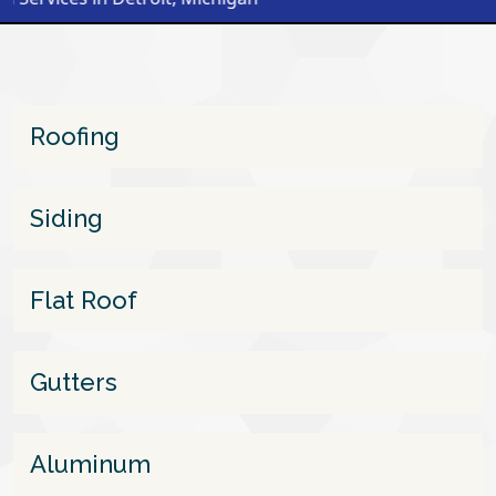
Roofing
Siding
Flat Roof
Gutters
Aluminum