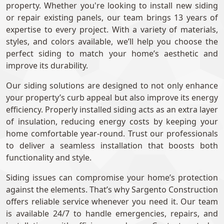
property. Whether you're looking to install new siding
or repair existing panels, our team brings 13 years of
expertise to every project. With a variety of materials,
styles, and colors available, we’ll help you choose the
perfect siding to match your home’s aesthetic and
improve its durability.
Our siding solutions are designed to not only enhance
your property’s curb appeal but also improve its energy
efficiency. Properly installed siding acts as an extra layer
of insulation, reducing energy costs by keeping your
home comfortable year-round. Trust our professionals
to deliver a seamless installation that boosts both
functionality and style.
Siding issues can compromise your home’s protection
against the elements. That’s why Sargento Construction
offers reliable service whenever you need it. Our team
is available 24/7 to handle emergencies, repairs, and