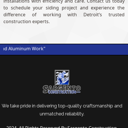
installations with efficiency and care. Contact us today
to schedule your siding project and experience the
difference of working with Detroit’s trusted
construction experts.
nd Aluminum Work"
We take pride in delivering top-quality craftsmanship and
unmatched reliability.