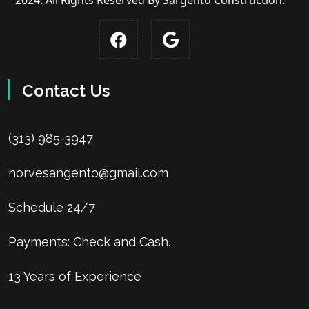
2024. All Rights Reserved By Sargento Construction.
Contact Us
(313) 985-3947
norvesangento@gmail.com
Schedule 24/7
Payments: Check and Cash.
13 Years of Experience