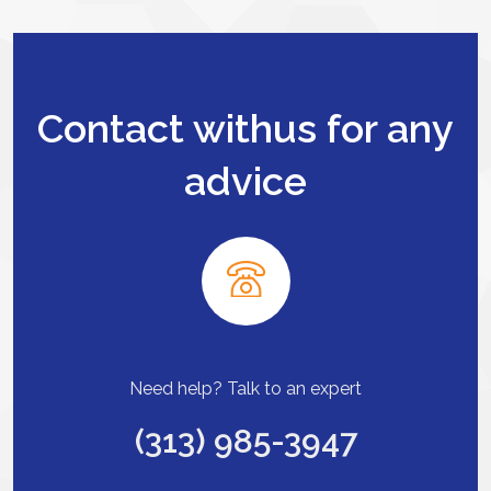
Contact withus for any
advice
Need help? Talk to an expert
(313) 985-3947